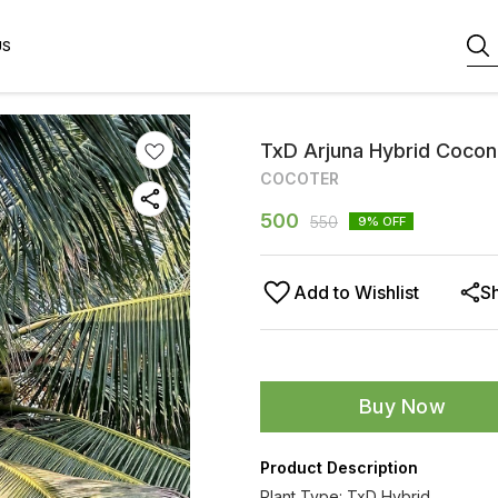
US
TxD Arjuna Hybrid Cocon
COCOTER
500
550
9
% OFF
Add to Wishlist
S
Buy Now
Product Description
Plant Type: TxD Hybrid