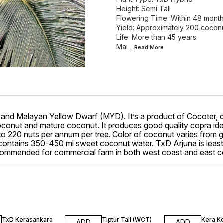
Height: Semi Tall
Flowering Time: Within 48 mont
Yield: Approximately 200 cocon
Life: More than 45 years.
Mai
...Read
More
 and Malayan Yellow Dwarf (MYD). It’s a product of Cocoter, dev
conut and mature coconut. It produces good quality copra ideal for
pto 220 nuts per annum per tree. Color of coconut varies from g
ntains 350-450 ml sweet coconut water. TxD Arjuna is least m
ecommended for commercial farm in both west coast and east c
18% OFF
13% OFF
13% OF
TxD Kerasankara
Tiptur Tall (WCT)
Kera K
ADD
ADD