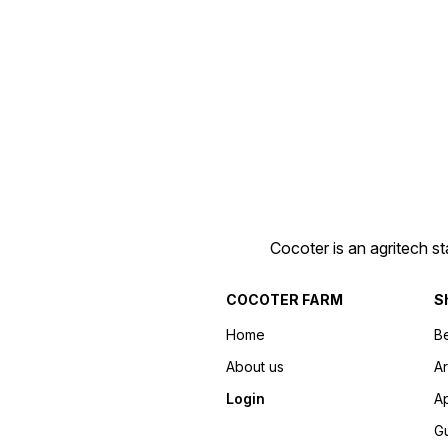
Cocoter is an agritech s
COCOTER FARM
S
Home
Be
About us
Ar
Login
Ap
Gu