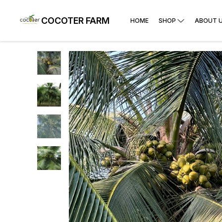
COCOTER FARM
HOME
SHOP
ABOUT 