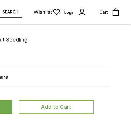
Wishlist
SEARCH
Login
Cart
ut Seedling
hare
Add to Cart