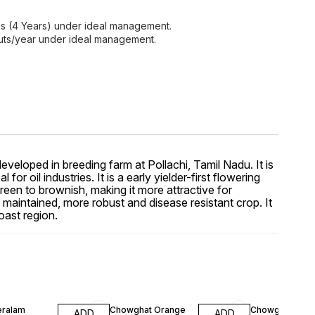
hs (4 Years) under ideal management.
uts/year under ideal management.
eloped in breeding farm at Pollachi, Tamil Nadu. It is
 oil industries. It is a early yielder-first flowering
reen to brownish, making it more attractive for
aintained, more robust and disease resistant crop. It
oast region.
F
10% OFF
10% OFF
eralam
Chowghat Orange
Chowghat Yell
ADD
ADD