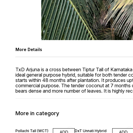
More Details
TxD Arjuna is a cross between Tiptur Tall of Karnataka
ideal general purpose hybrid, suitable for both tender co
starts within 48 months after plantation. It produces u
commercial purpose. The tender coconut at 7 months co
bears dense and more number of leaves. It is highly r
More in category
13% OFF
15% OFF
Pollachi Tall (WCT)
DxT Unnati Hybrid
ADD
ADD