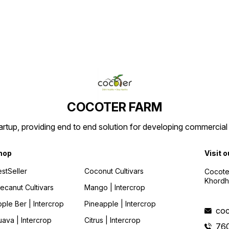
tender
conta
coconu
is lea
robust 
cultiv
Karnat
COCOTER FARM
tartup, providing end to end solution for developing commercial
hop
Visit o
stSeller
Coconut Cultivars
Cocote
Khordh
ecanut Cultivars
Mango | Intercrop
ple Ber | Intercrop
Pineapple | Intercrop
coc
ava | Intercrop
Citrus | Intercrop
76