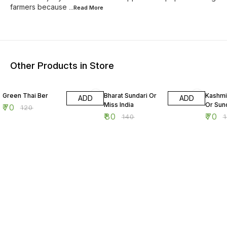
farmers because
...Read
More
Other Products in Store
42% OFF
43% OFF
42% O
Green Thai Ber
Bharat Sundari Or
Kashmi
ADD
ADD
Miss India
Or Sun
₹
70
₹
120
₹
80
₹
70
₹
140
₹