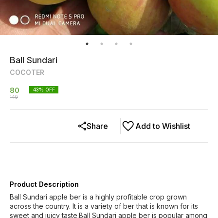
Ball Sundari
COCOTER
80
43
% OFF
140
Share
Add to Wishlist
Product Description
Ball Sundari apple ber is a highly profitable crop grown
across the country. It is a variety of ber that is known for its
sweet and juicy taste.Ball Sundari apple ber is popular among