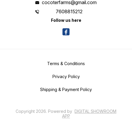
cocoterfarms@gmail.com
7608815212
Follow us here
Terms & Conditions
Privacy Policy
Shipping & Payment Policy
Copyright
2026
.
Powered
by
DIGITAL SHOWROOM
APP