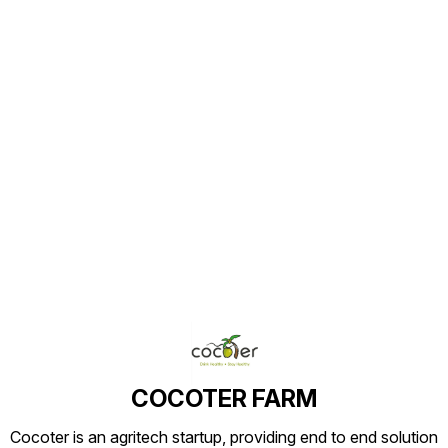
Find us here
COCOTER FARM
Cocoter is an agritech startup, providing end to end solution