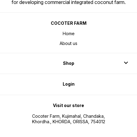
for developing commercial integrated coconut farm.
COCOTER FARM
Home
About us
Shop
Login
Visit our store
Cocoter Farm, Kujimahal, Chandaka,
Khordha., KHORDA, ORISSA, 754012