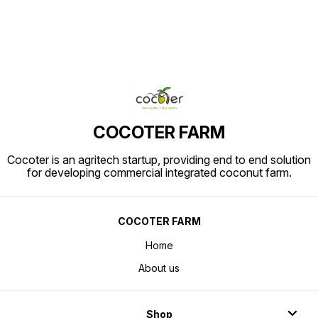
COCOTER FARM
Cocoter is an agritech startup, providing end to end solution
for developing commercial integrated coconut farm.
COCOTER FARM
Home
About us
Shop